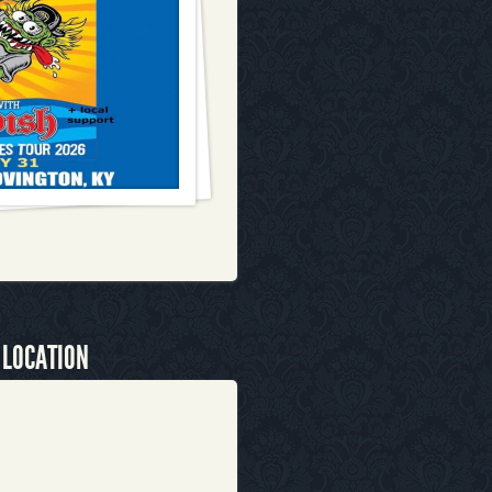
 LOCATION