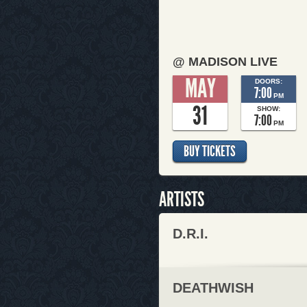
@ MADISON LIVE
MAY
DOORS:
7:00
PM
31
SHOW:
7:00
PM
BUY TICKETS
ARTISTS
D.R.I.
DEATHWISH