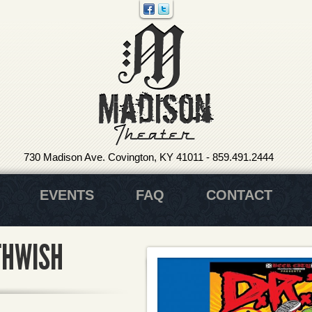
730 Madison Ave. Covington, KY 41011
-
859.491.2444
EVENTS
FAQ
CONTACT
ATHWISH