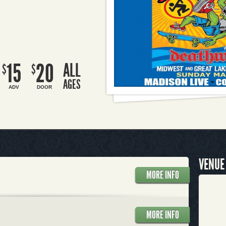
15
20
ALL
$
$
AGES
ADV
DOOR
VENUE
MORE INFO
MORE INFO