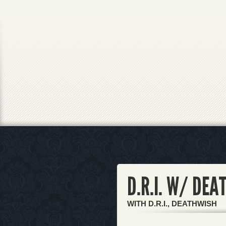
D.R.I. W/ DE
WITH D.R.I., DEATHWISH