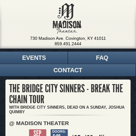
730 Madison Ave. Covington, KY 41011
859.491.2444
EVENTS
FAQ
CONTACT
THE BRIDGE CITY SINNERS - BREAK THE
CHAIN TOUR
WITH BRIDGE CITY SINNERS, DEAD ON A SUNDAY, JOSHUA
QUIMBY
@ MADISON THEATER
SEP
DOORS: