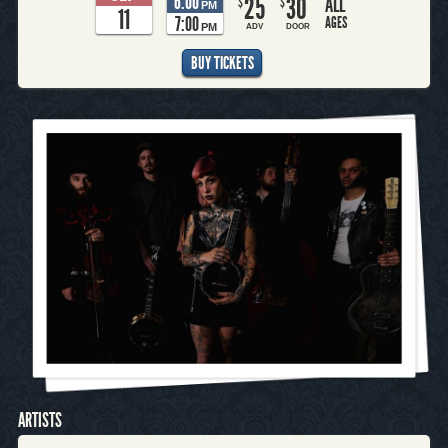
6:00
25
30
ALL
$
$
PM
11
7:00
AGES
PM
ADV
DOOR
BUY TICKETS
ARTISTS