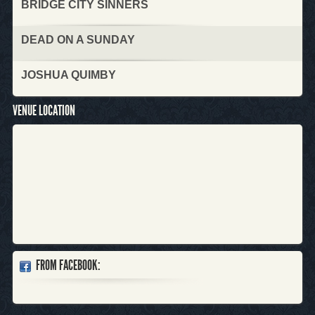
BRIDGE CITY SINNERS
DEAD ON A SUNDAY
JOSHUA QUIMBY
VENUE LOCATION
FROM FACEBOOK: