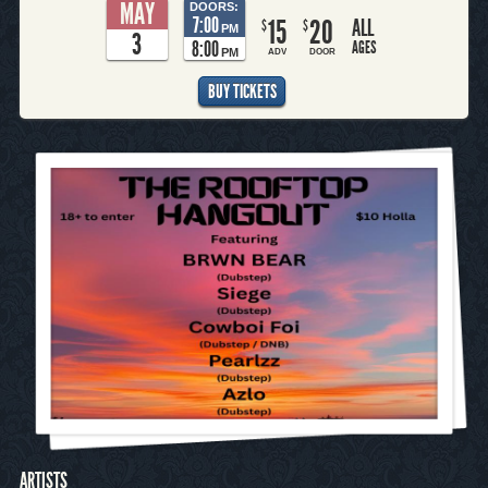
MAY
DOORS:
7:00
15
20
ALL
$
$
PM
3
8:00
AGES
PM
ADV
DOOR
BUY TICKETS
ARTISTS