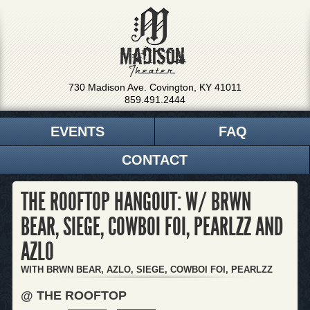
730 Madison Ave. Covington, KY 41011
859.491.2444
EVENTS
FAQ
CONTACT
THE ROOFTOP HANGOUT: W/ BRWN
BEAR, SIEGE, COWBOI FOI, PEARLZZ AND
AZLO
WITH BRWN BEAR, AZLO, SIEGE, COWBOI FOI, PEARLZZ
@ THE ROOFTOP