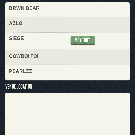
BRWN BEAR
AZLO
SIEGE
MORE INFO
COWBOI FOI
PEARLZZ
VENUE LOCATION