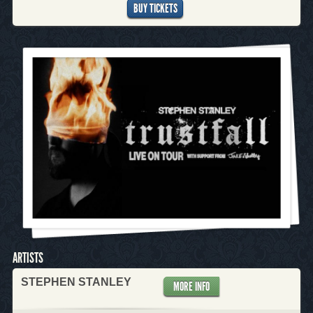
BUY TICKETS
ARTISTS
STEPHEN STANLEY
MORE INFO