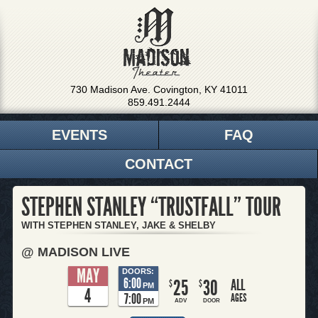
730 Madison Ave. Covington, KY 41011
859.491.2444
EVENTS
FAQ
CONTACT
STEPHEN STANLEY “TRUSTFALL” TOUR
WITH STEPHEN STANLEY, JAKE & SHELBY
@ MADISON LIVE
MAY
DOORS:
6:00
25
30
ALL
$
$
PM
4
7:00
AGES
PM
ADV
DOOR