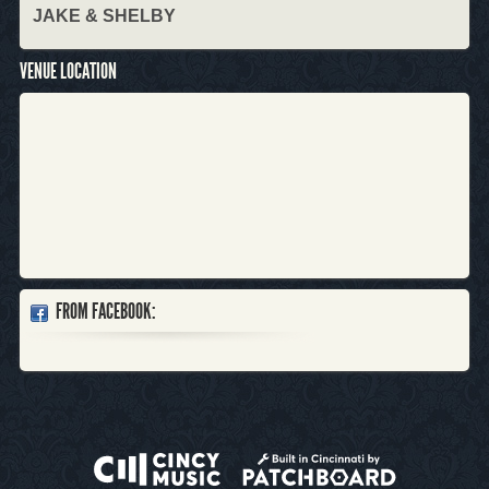
JAKE & SHELBY
VENUE LOCATION
FROM FACEBOOK: