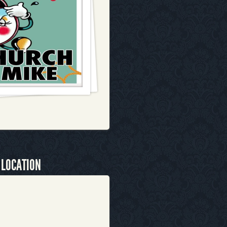
 LOCATION