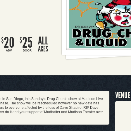
20
25
ALL
$
$
AGES
ADV
DOOR
VENUE
sh in San Diego, this Sunday’s Drug Church show at Madison Live
urchase. The show will be rescheduled however no new date has
rs to everyone affected by the loss of Dave Shapiro. RIP Dave,
ever do it and your support of Madhatter and Madison Theater over