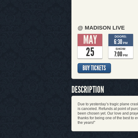
@ MADISON LIVE
MAY
DOORS:
6:30
PM
25
SHOW:
7:00
PM
BUY TICKETS
DESCRIPTION
Due to yesterday’s tragic plane cra
is canceled. Refunds at point of p
been chosen yet. Our love and praye
thanks for being one of the best to 
the years!”