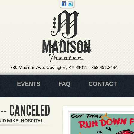
730 Madison Ave. Covington, KY 41011
-
859.491.2444
EVENTS
FAQ
CONTACT
-- CANCELED
ID MIKE, HOSPITAL