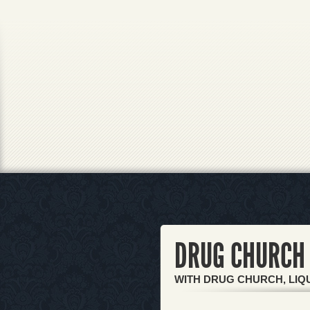
DRUG CHURCH 
WITH DRUG CHURCH, LIQU