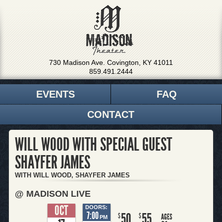
730 Madison Ave. Covington, KY 41011
859.491.2444
EVENTS
FAQ
CONTACT
WILL WOOD WITH SPECIAL GUEST
SHAYFER JAMES
WITH WILL WOOD, SHAYFER JAMES
@ MADISON LIVE
OCT
DOORS:
7:00
50
55
$
$
AGES
PM