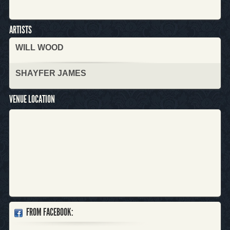
ARTISTS
WILL WOOD
SHAYFER JAMES
VENUE LOCATION
FROM FACEBOOK: