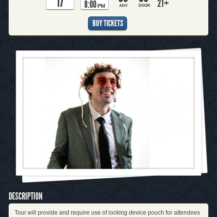
17
21+
8:00
PM
ADV
DOOR
BUY TICKETS
DESCRIPTION
Tour will provide and require use of locking device pouch for attendees