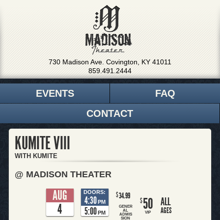
730 Madison Ave. Covington, KY 41011
859.491.2444
EVENTS
FAQ
CONTACT
KUMITE VIII
WITH KUMITE
@ MADISON THEATER
AUG
DOORS:
$
34.99
4:30
50
ALL
$
PM
4
GENER
5:00
AGES
AL
PM
VIP
ADMIS
SION