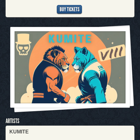
BUY TICKETS
ARTISTS
KUMITE