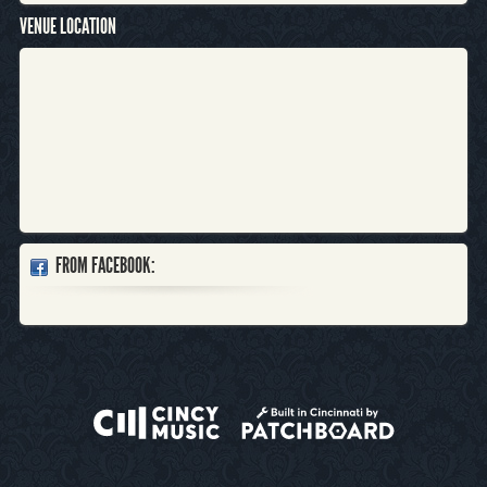
VENUE LOCATION
FROM FACEBOOK: