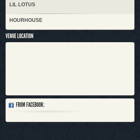
LIL LOTUS
HOURHOUSE
VENUE LOCATION
FROM FACEBOOK: