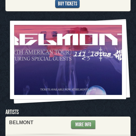
BUY TICKETS
ARTISTS
BELMONT
MORE INFO