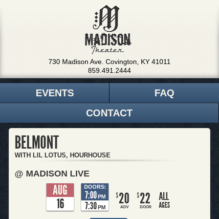
730 Madison Ave. Covington, KY 41011
859.491.2444
EVENTS
FAQ
CONTACT
BELMONT
WITH LIL LOTUS, HOURHOUSE
@ MADISON LIVE
AUG
DOORS:
7:00
20
22
ALL
$
$
PM
16
7:30
AGES
PM
ADV
DOOR