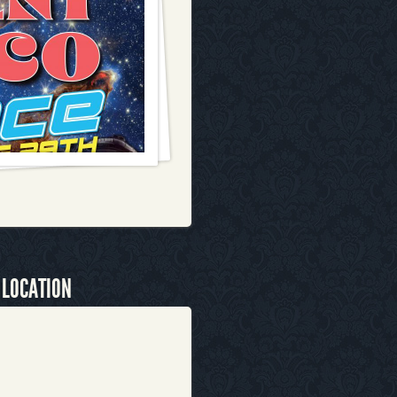
 LOCATION