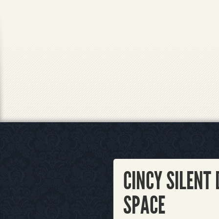
CINCY SILENT 
SPACE