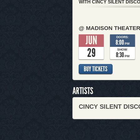
WITH CINCY SILENT DISC
@ MADISON THEATE
JUN
DOORS:
8:00
PM
29
SHOW:
8:30
PM
BUY TICKETS
ARTISTS
CINCY SILENT DISC