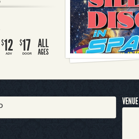
O
R
12
17
ALL
$
$
AGES
ADV
DOOR
VENUE
O