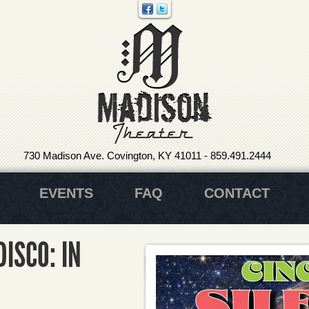
730 Madison Ave. Covington, KY 41011
-
859.491.2444
EVENTS
FAQ
CONTACT
DISCO: IN