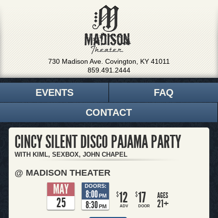
730 Madison Ave. Covington, KY 41011
859.491.2444
EVENTS
FAQ
CONTACT
CINCY SILENT DISCO PAJAMA PARTY
WITH KIML, SEXBOX, JOHN CHAPEL
@ MADISON THEATER
MAY
DOORS:
8:00
12
17
$
$
AGES
PM
25
21+
8:30
PM
ADV
DOOR