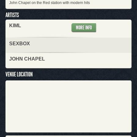
John Chapel on the Red station with modern hits
ARTISTS
KIML
MORE INFO
SEXBOX
JOHN CHAPEL
VENUE LOCATION