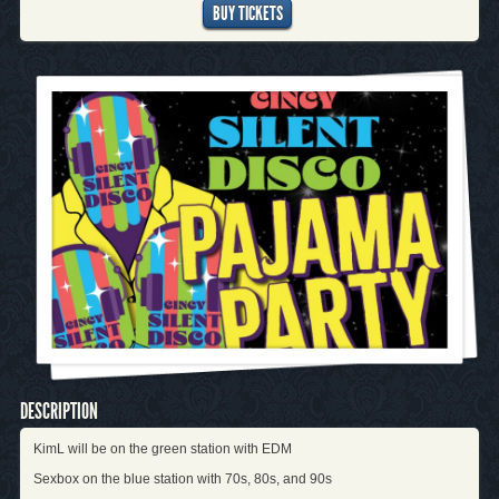
BUY TICKETS
DESCRIPTION
KimL will be on the green station with EDM
Sexbox on the blue station with 70s, 80s, and 90s