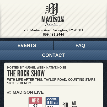
730 Madison Ave. Covington, KY 41011
859.491.2444
EVENTS
FAQ
CONTACT
HOSTED BY NUDGE: WEBN NATIVE NOISE
THE ROCK SHOW
WITH LIFE AFTER THIS, TAYLOR ROAD, COUNTING STARS,
SICK SERENITY
@ MADISON LIVE
APR
DOORS:
6:00
ALL
10
$
PM
27