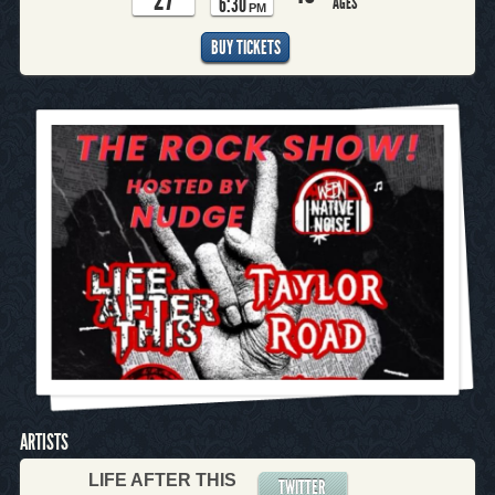
6:30
AGES
PM
BUY TICKETS
ARTISTS
LIFE AFTER THIS
TWITTER