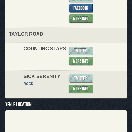
FACEBOOK
MORE INFO
TAYLOR ROAD
COUNTING STARS
TWITTER
MORE INFO
SICK SERENITY
TWITTER
ROCK
MORE INFO
VENUE LOCATION