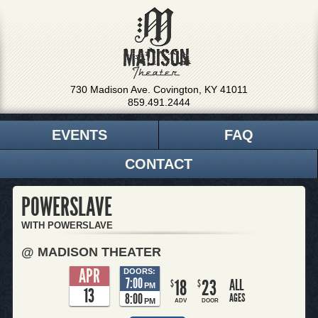
730 Madison Ave. Covington, KY 41011
859.491.2444
EVENTS
FAQ
CONTACT
POWERSLAVE
WITH POWERSLAVE
@ MADISON THEATER
APR
DOORS:
7:00
18
23
ALL
$
$
PM
13
8:00
AGES
PM
ADV
DOOR