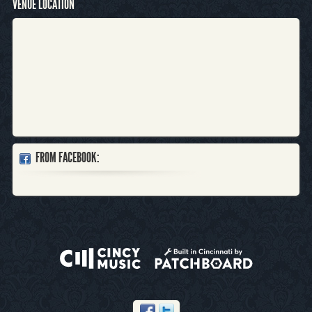
VENUE LOCATION
FROM FACEBOOK: