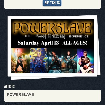
BUY TICKETS
ARTISTS
POWERSLAVE