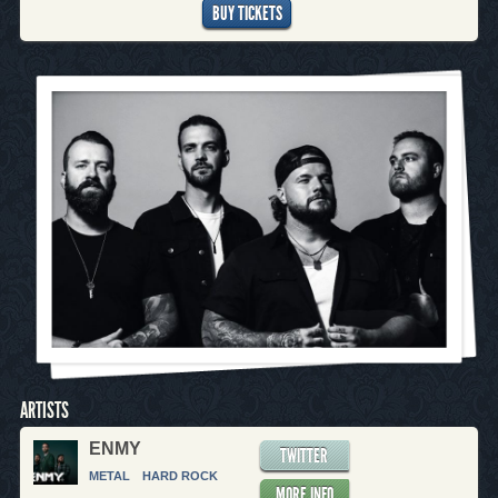
BUY TICKETS
ARTISTS
ENMY
TWITTER
METAL
HARD ROCK
MORE INFO