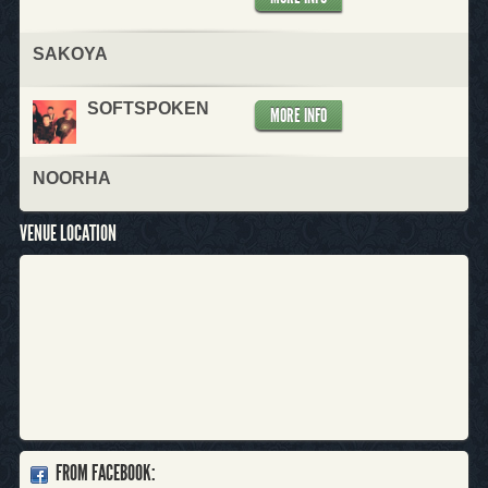
SAKOYA
SOFTSPOKEN
MORE INFO
NOORHA
VENUE LOCATION
FROM FACEBOOK: