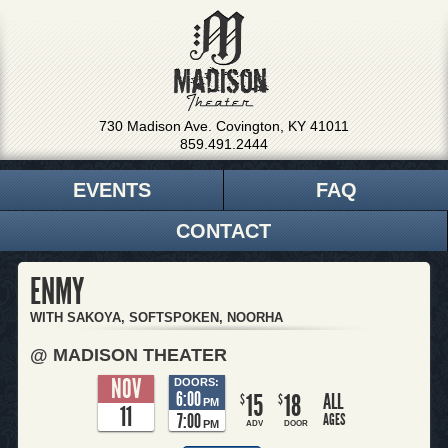
730 Madison Ave. Covington, KY 41011
859.491.2444
EVENTS
FAQ
CONTACT
ENMY
WITH SAKOYA, SOFTSPOKEN, NOORHA
@ MADISON THEATER
NOV
DOORS:
6:00
15
18
ALL
$
$
PM
11
7:00
AGES
PM
ADV
DOOR