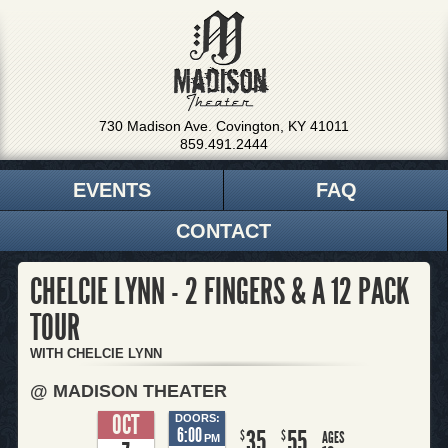
730 Madison Ave. Covington, KY 41011
859.491.2444
EVENTS
FAQ
CONTACT
CHELCIE LYNN - 2 FINGERS & A 12 PACK
TOUR
WITH CHELCIE LYNN
@ MADISON THEATER
OCT
DOORS:
6:00
35
55
$
$
AGES
PM