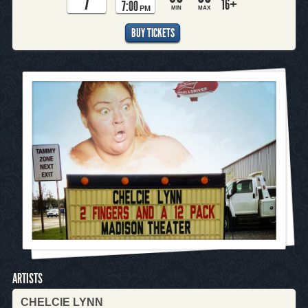
7
16+
7:00
PM
MIN
MAX
BUY TICKETS
ARTISTS
CHELCIE LYNN