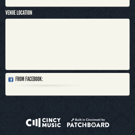
VENUE LOCATION
FROM FACEBOOK: