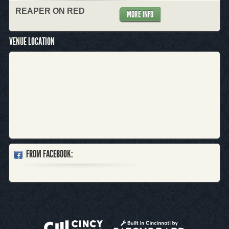
REAPER ON RED
MORE INFO
VENUE LOCATION
FROM FACEBOOK: