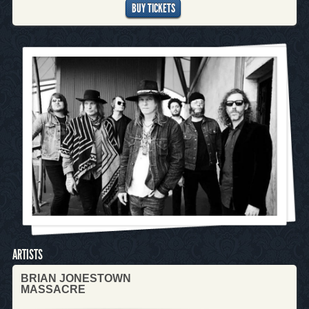
BUY TICKETS
ARTISTS
BRIAN JONESTOWN
MASSACRE