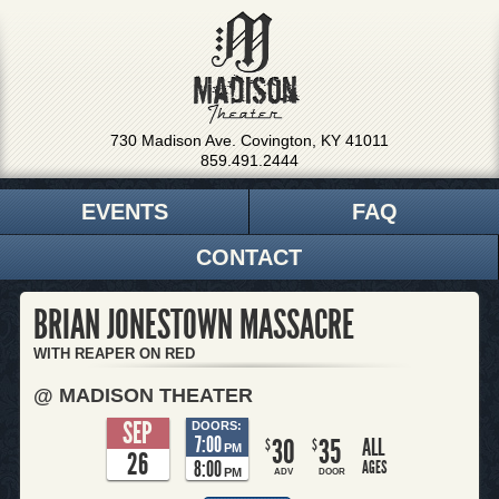
730 Madison Ave. Covington, KY 41011
859.491.2444
EVENTS
FAQ
CONTACT
BRIAN JONESTOWN MASSACRE
WITH REAPER ON RED
@ MADISON THEATER
SEP
DOORS:
7:00
30
35
ALL
$
$
PM
26
8:00
AGES
PM
ADV
DOOR