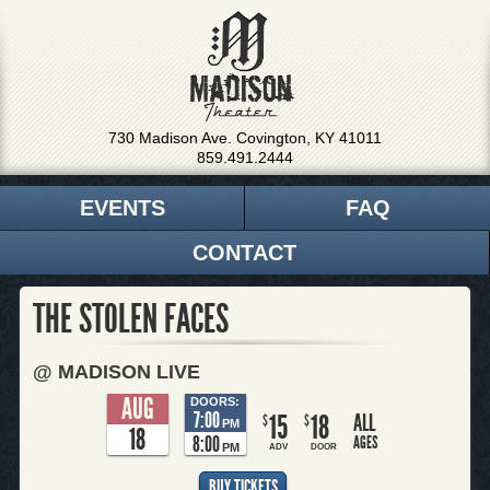
730 Madison Ave. Covington, KY 41011
859.491.2444
EVENTS
FAQ
CONTACT
THE STOLEN FACES
@ MADISON LIVE
AUG
DOORS:
7:00
15
18
ALL
$
$
PM
18
8:00
AGES
PM
ADV
DOOR
BUY TICKETS