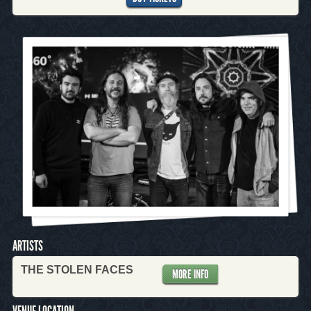
ARTISTS
THE STOLEN FACES
MORE INFO