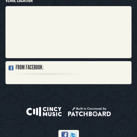
VENUE LOCATION
FROM FACEBOOK: