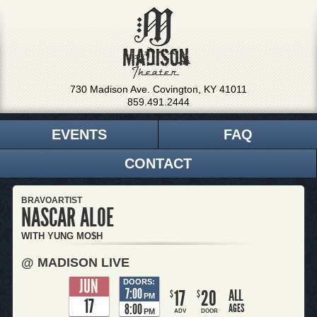
730 Madison Ave. Covington, KY 41011
859.491.2444
EVENTS
FAQ
CONTACT
BRAVOARTIST
NASCAR ALOE
WITH YUNG MO$H
@ MADISON LIVE
JUN
DOORS:
7:00
17
20
ALL
$
$
PM
17
8:00
AGES
PM
ADV
DOOR