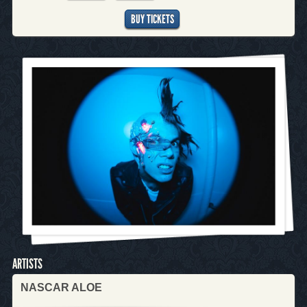
BUY TICKETS
ARTISTS
NASCAR ALOE