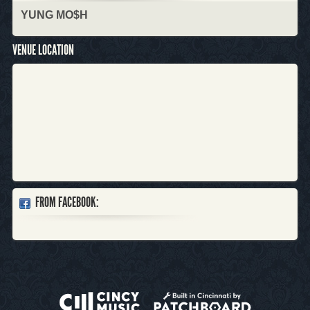
YUNG MO$H
VENUE LOCATION
FROM FACEBOOK: