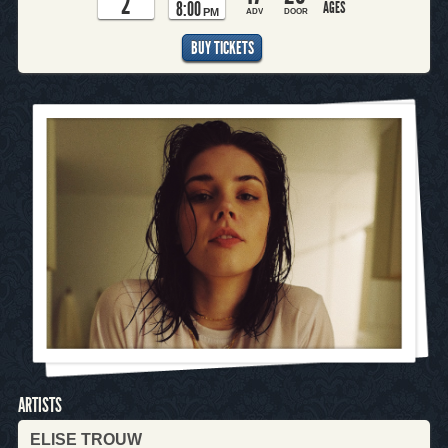
2
8:00
AGES
PM
ADV
DOOR
BUY TICKETS
ARTISTS
ELISE TROUW