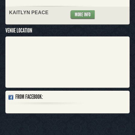
KAITLYN PEACE
MORE INFO
VENUE LOCATION
FROM FACEBOOK: