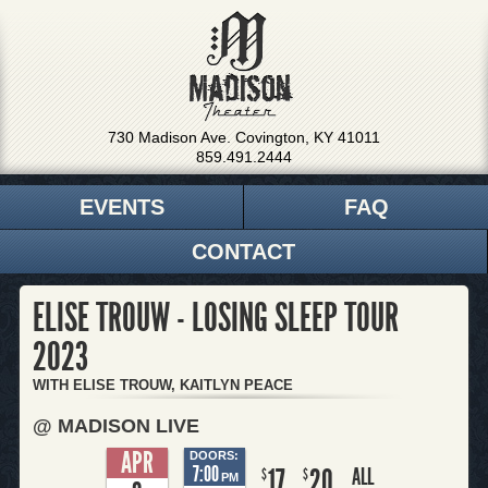
730 Madison Ave. Covington, KY 41011
859.491.2444
EVENTS
FAQ
CONTACT
ELISE TROUW - LOSING SLEEP TOUR
2023
WITH ELISE TROUW, KAITLYN PEACE
@ MADISON LIVE
APR
DOORS:
7:00
17
20
ALL
$
$
PM