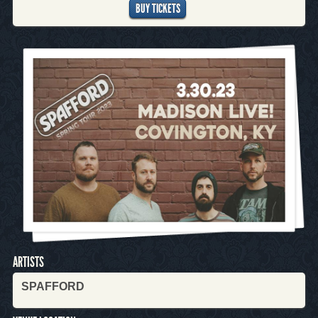
BUY TICKETS
ARTISTS
SPAFFORD