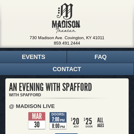
730 Madison Ave. Covington, KY 41011
859.491.2444
EVENTS
FAQ
CONTACT
AN EVENING WITH SPAFFORD
WITH SPAFFORD
@ MADISON LIVE
MAR
DOORS:
7:00
20
25
ALL
$
$
PM
30
8:00
AGES
PM
ADV
DOOR