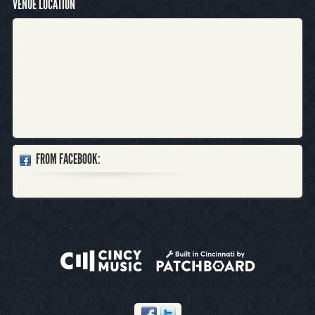
VENUE LOCATION
FROM FACEBOOK: