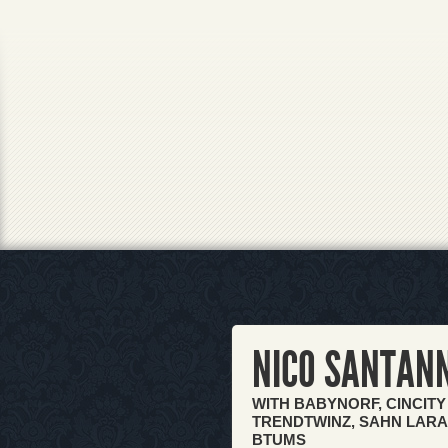
NICO SANTAN
WITH BABYNORF, CINCITY
TRENDTWINZ, SAHN LARAH
BTUMS