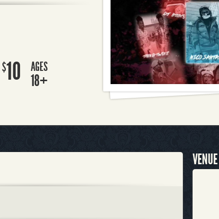
10
AGES
$
18+
VENUE