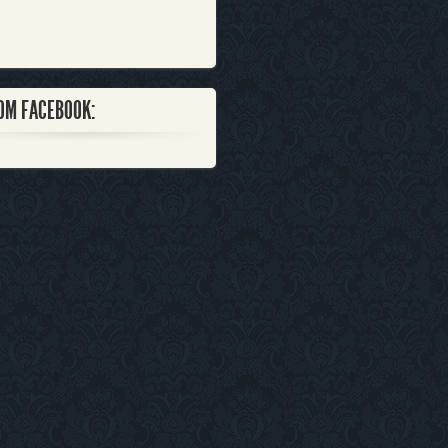
OM FACEBOOK: