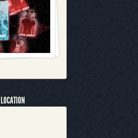
 LOCATION