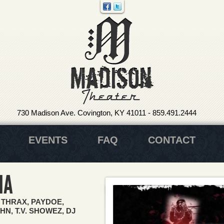
730 Madison Ave. Covington, KY 41011
-
859.491.2444
EVENTS
FAQ
CONTACT
NA
 THRAX, PAYDOE,
N, T.V. SHOWEZ, DJ