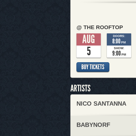
@ THE ROOFTOP
AUG
DOORS:
8:00
PM
5
SHOW:
9:00
PM
BUY TICKETS
ARTISTS
NICO SANTANNA
BABYNORF