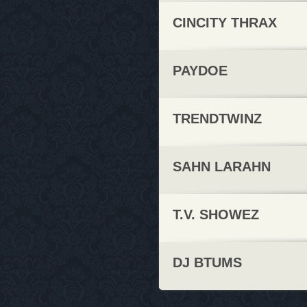
CINCITY THRAX
PAYDOE
TRENDTWINZ
SAHN LARAHN
T.V. SHOWEZ
DJ BTUMS