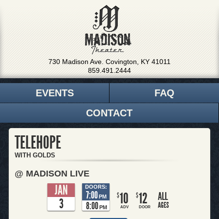
730 Madison Ave. Covington, KY 41011
859.491.2444
EVENTS
FAQ
CONTACT
TELEHOPE
WITH GOLDS
@ MADISON LIVE
JAN
DOORS:
7:00
10
12
ALL
$
$
PM
3
8:00
AGES
PM
ADV
DOOR