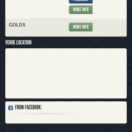
MORE INFO
GOLDS
MORE INFO
VENUE LOCATION
FROM FACEBOOK: