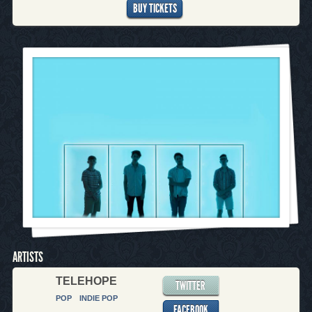
BUY TICKETS
ARTISTS
TELEHOPE
TWITTER
POP
INDIE POP
FACEBOOK