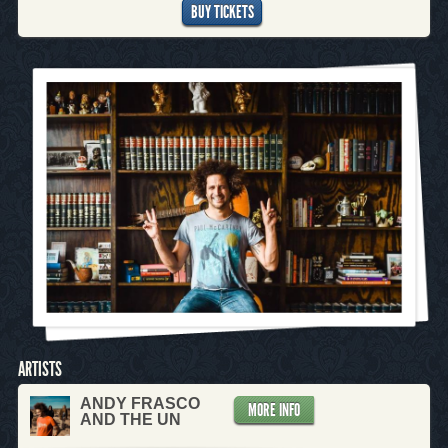
BUY TICKETS
ARTISTS
ANDY FRASCO
MORE INFO
AND THE UN