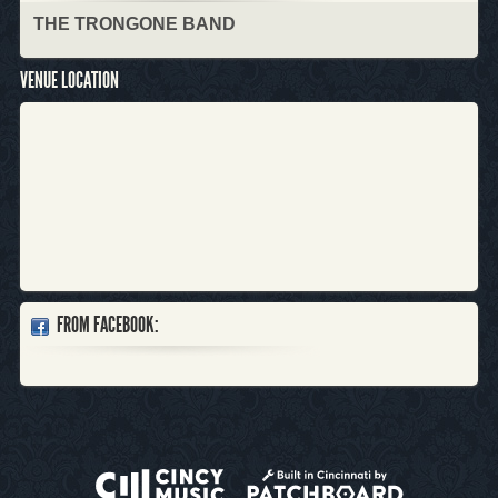
THE TRONGONE BAND
VENUE LOCATION
FROM FACEBOOK: