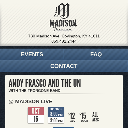
730 Madison Ave. Covington, KY 41011
859.491.2444
EVENTS
FAQ
CONTACT
ANDY FRASCO AND THE UN
WITH THE TRONGONE BAND
@ MADISON LIVE
OCT
DOORS:
8:00
12
15
ALL
$
$
PM
16
9:00
AGES
PM
ADV
DOOR