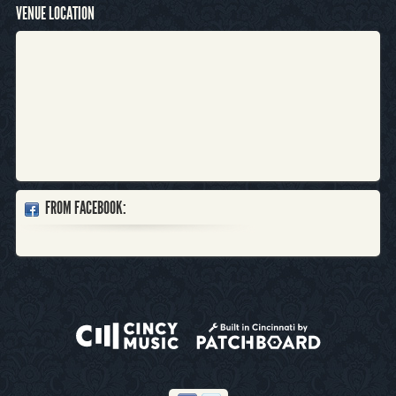
VENUE LOCATION
FROM FACEBOOK: