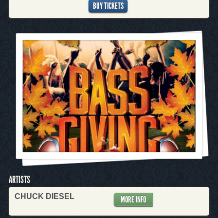
BUY TICKETS
ARTISTS
CHUCK DIESEL
MORE INFO