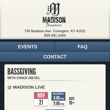
730 Madison Ave. Covington, KY 41011
859.491.2444
EVENTS
FAQ
CONTACT
BASSGIVING
WITH CHUCK DIESEL
@ MADISON LIVE
NOV
DOORS:
8:00
AGES
PM
21
18+
9:00
PM