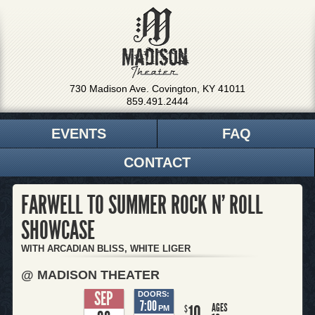
730 Madison Ave. Covington, KY 41011
859.491.2444
EVENTS
FAQ
CONTACT
FARWELL TO SUMMER ROCK N' ROLL
SHOWCASE
WITH ARCADIAN BLISS, WHITE LIGER
@ MADISON THEATER
SEP
DOORS:
7:00
AGES
10
$
PM