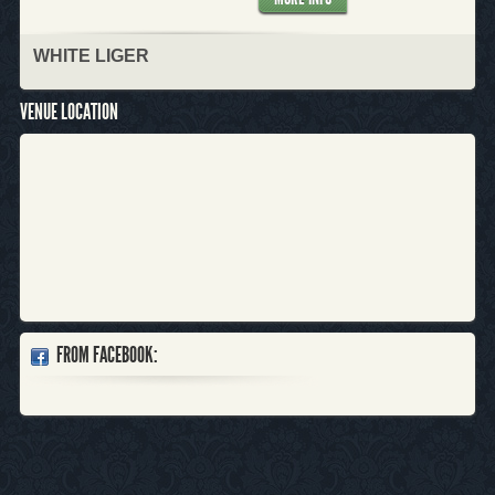
WHITE LIGER
VENUE LOCATION
FROM FACEBOOK: