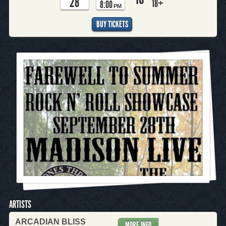
28
18+
8:00
PM
BUY TICKETS
ARTISTS
ARCADIAN BLISS
MORE INFO