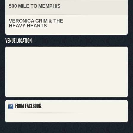
500 MILE TO MEMPHIS
VERONICA GRIM & THE
HEAVY HEARTS
VENUE LOCATION
FROM FACEBOOK: