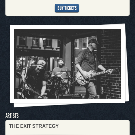
BUY TICKETS
ARTISTS
THE EXIT STRATEGY