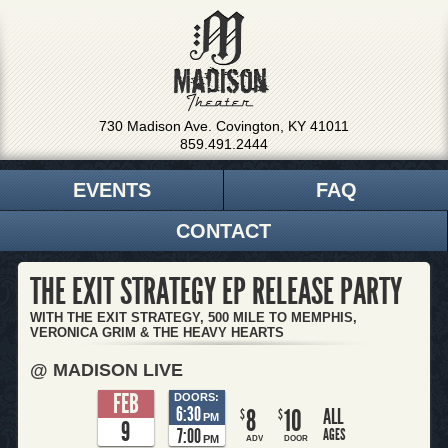
730 Madison Ave. Covington, KY 41011
859.491.2444
EVENTS
FAQ
CONTACT
THE EXIT STRATEGY EP RELEASE PARTY
WITH THE EXIT STRATEGY, 500 MILE TO MEMPHIS,
VERONICA GRIM & THE HEAVY HEARTS
@ MADISON LIVE
FEB
DOORS:
6:30
8
10
ALL
$
$
PM
9
7:00
AGES
PM
ADV
DOOR