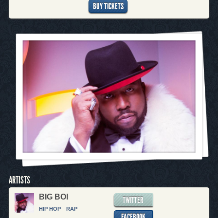
BUY TICKETS
ARTISTS
BIG BOI
TWITTER
HIP HOP
RAP
FACEBOOK