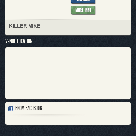
MORE INFO
KILLER MIKE
VENUE LOCATION
FROM FACEBOOK: