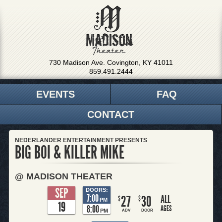
730 Madison Ave. Covington, KY 41011
859.491.2444
EVENTS
FAQ
CONTACT
NEDERLANDER ENTERTAINMENT PRESENTS
BIG BOI & KILLER MIKE
@ MADISON THEATER
SEP
DOORS:
7:00
27
30
ALL
$
$
PM
19
8:00
AGES
PM
ADV
DOOR