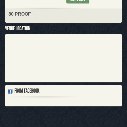
80 PROOF
VENUE LOCATION
FROM FACEBOOK: