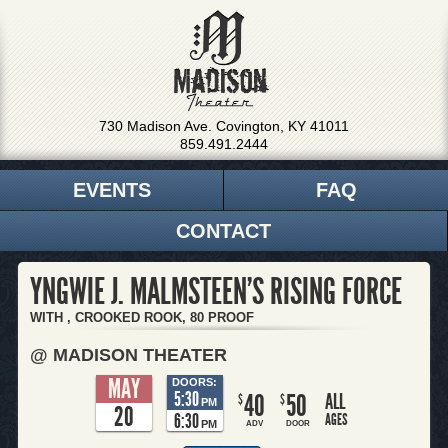
730 Madison Ave. Covington, KY 41011
859.491.2444
EVENTS
FAQ
CONTACT
YNGWIE J. MALMSTEEN'S RISING FORCE
WITH , CROOKED ROOK, 80 PROOF
@ MADISON THEATER
MAY
DOORS:
5:30
40
50
ALL
$
$
PM
20
6:30
AGES
PM
ADV
DOOR