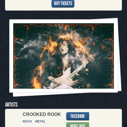
BUY TICKETS
ARTISTS
CROOKED ROOK
FACEBOOK
ROCK
METAL
MORE INFO