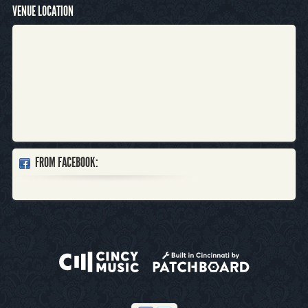
VENUE LOCATION
FROM FACEBOOK: