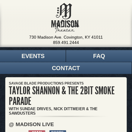
730 Madison Ave. Covington, KY 41011
859.491.2444
EVENTS
FAQ
CONTACT
SAVAGE BLADE PRODUCTIONS PRESENTS
TAYLOR SHANNON & THE 2BIT SMOKE
PARADE
WITH SUNDAE DRIVES, NICK DITTMEIER & THE
SAWDUSTERS
@ MADISON LIVE