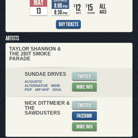
MAY
DOORS:
8:00
12
15
ALL
$
$
PM
13
8:30
AGES
PM
ADV
DOOR
BUY TICKETS
ARTISTS
TAYLOR SHANNON &
THE 2BIT SMOKE
PARADE
SUNDAE DRIVES
TWITTER
ACOUSTIC
MORE INFO
ALTERNATIVE
INDIE
POP
HIP HOP
SOUL
NICK DITTMEIER &
TWITTER
THE
SAWDUSTERS
FACEBOOK
MORE INFO