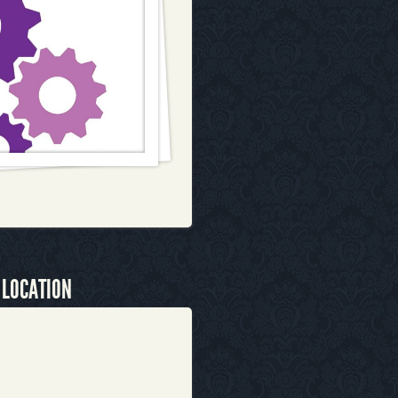
 LOCATION