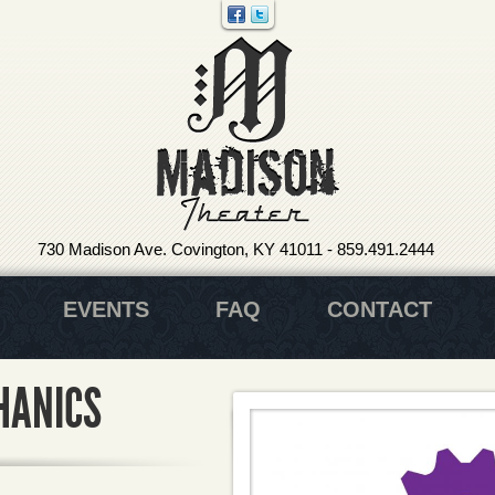
730 Madison Ave. Covington, KY 41011
-
859.491.2444
EVENTS
FAQ
CONTACT
HANICS