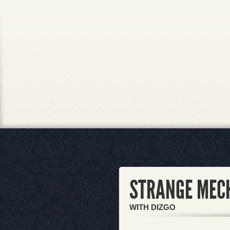
STRANGE MEC
WITH DIZGO