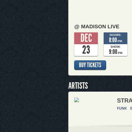
@ MADISON LIVE
DEC
DOORS:
8:00
PM
23
SHOW:
9:00
PM
BUY TICKETS
ARTISTS
STR
FUNK