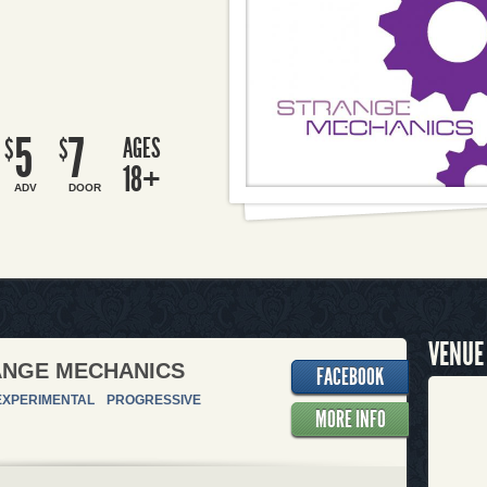
5
7
AGES
$
$
18+
ADV
DOOR
VENUE
ANGE MECHANICS
FACEBOOK
EXPERIMENTAL
PROGRESSIVE
MORE INFO