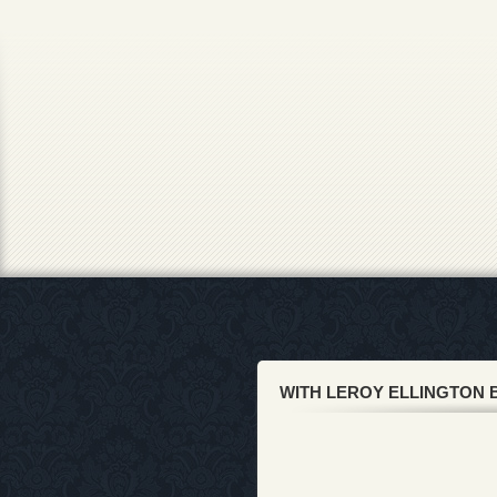
WITH LEROY ELLINGTON 