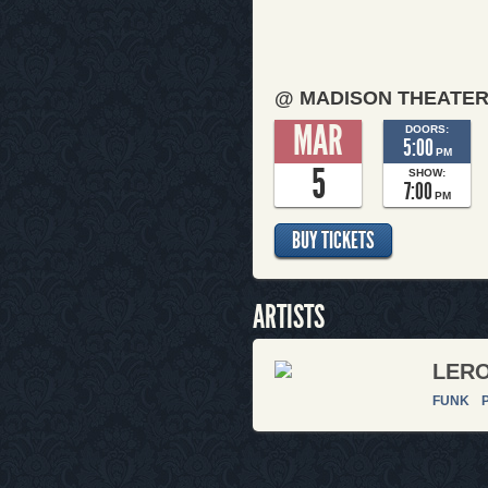
@ MADISON THEATE
MAR
DOORS:
5:00
PM
5
SHOW:
7:00
PM
BUY TICKETS
ARTISTS
LERO
FUNK