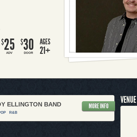
R
25
30
AGES
$
$
21+
ADV
DOOR
VENUE
Y ELLINGTON BAND
MORE INFO
POP
R&B