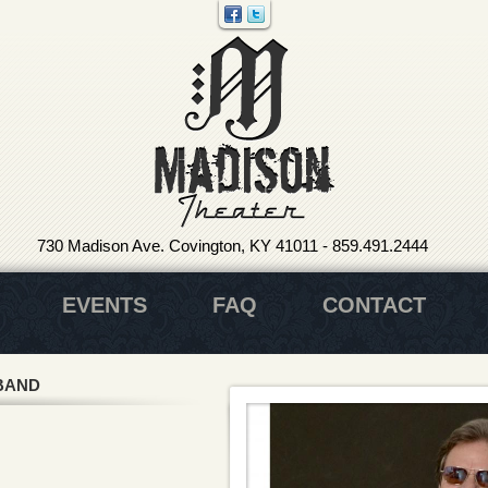
730 Madison Ave. Covington, KY 41011
-
859.491.2444
EVENTS
FAQ
CONTACT
BAND