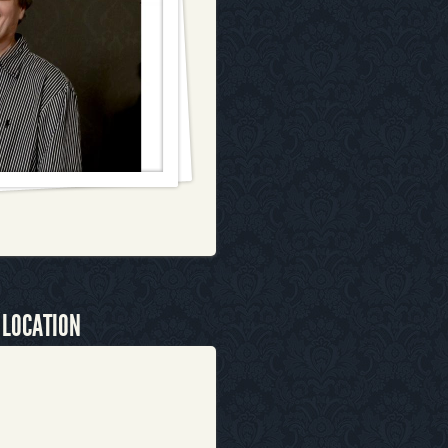
 LOCATION