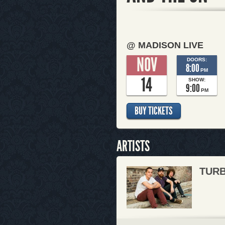
@ MADISON LIVE
NOV
DOORS:
8:00
PM
14
SHOW:
9:00
PM
BUY TICKETS
ARTISTS
TURB