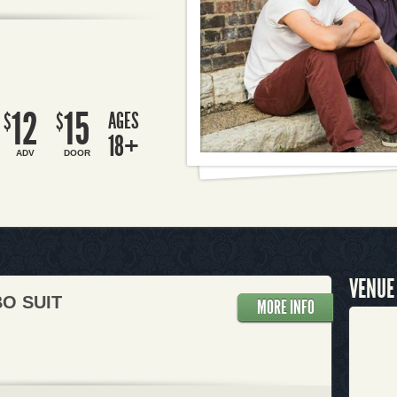
12
15
AGES
$
$
18+
ADV
DOOR
VENUE
O SUIT
MORE INFO