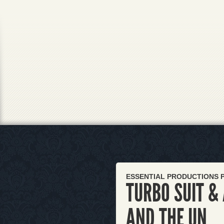
ESSENTIAL PRODUCTIONS 
TURBO SUIT &
AND THE UN