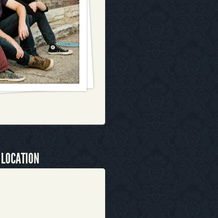
 LOCATION