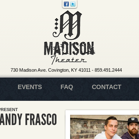
730 Madison Ave. Covington, KY 41011
-
859.491.2444
EVENTS
FAQ
CONTACT
PRESENT
 ANDY FRASCO