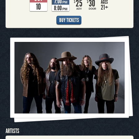
7:00
25
30
$
$
AGES
PM
10
21+
8:00
PM
ADV
DOOR
BUY TICKETS
ARTISTS