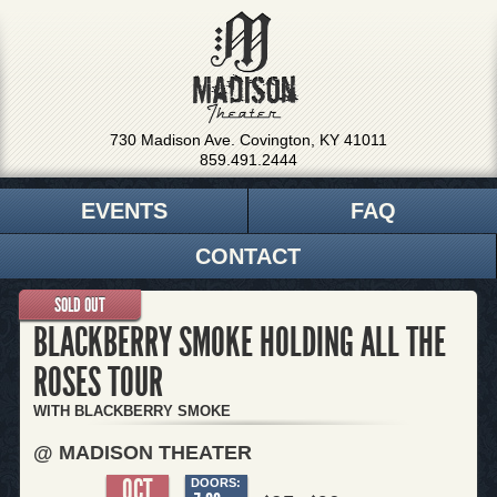
730 Madison Ave. Covington, KY 41011
859.491.2444
EVENTS
FAQ
CONTACT
SOLD OUT
BLACKBERRY SMOKE HOLDING ALL THE
ROSES TOUR
WITH BLACKBERRY SMOKE
@ MADISON THEATER
OCT
DOORS: