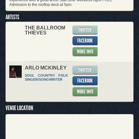
experience with a great artist! Start your weekend right! FREE
Admission to the rooftop deck at 5pm.
ARTISTS
THE BALLROOM
TWITTER
THIEVES
FACEBOOK
MORE INFO
ARLO MCKINLEY
TWITTER
SOUL
COUNTRY
FOLK
FACEBOOK
SINGER/SONGWRITER
MORE INFO
VENUE LOCATION