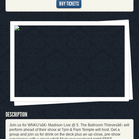
BUY TICKETS
DESCRIPTION
Join us for WNKU'sâ€‹ Madison Live @ 5. The Ballroom Thievesâ€‹ will
perform ahead of their show at 7pm & Pam Temple will host. Get a
group and join us for drink on the deck plus an up-close, pre-show