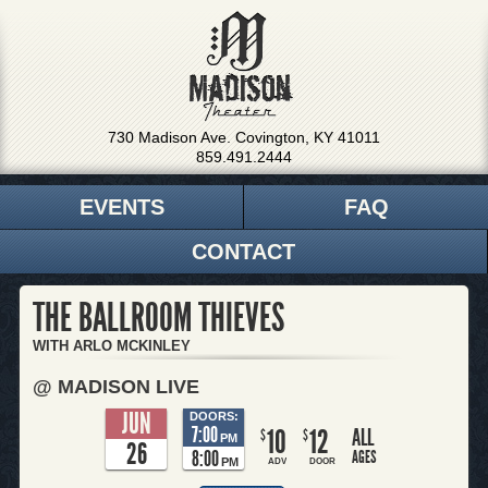
730 Madison Ave. Covington, KY 41011
859.491.2444
EVENTS
FAQ
CONTACT
THE BALLROOM THIEVES
WITH ARLO MCKINLEY
@ MADISON LIVE
JUN
DOORS:
7:00
10
12
ALL
$
$
PM
26
8:00
AGES
PM
ADV
DOOR