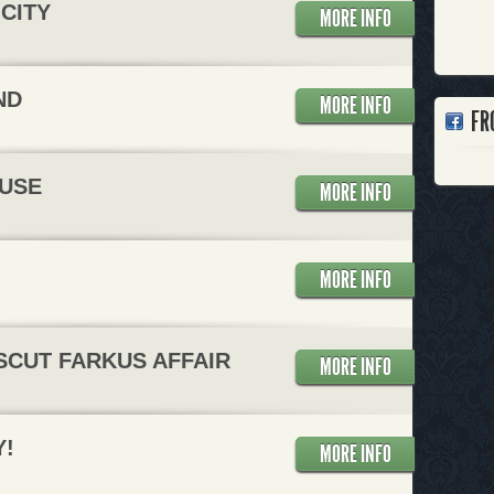
CITY
MORE INFO
ND
MORE INFO
FR
USE
MORE INFO
MORE INFO
SCUT FARKUS AFFAIR
MORE INFO
Y!
MORE INFO