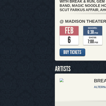
WITH BREAK & RUN, GEM 
BAND, MAGIC NOODLE HOU
SCUT FARKUS AFFAIR, AH
@ MADISON THEATE
FEB
DOORS:
6:30
PM
6
SHOW:
7:00
PM
BUY TICKETS
ARTISTS
BREA
ALTERN