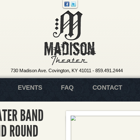
730 Madison Ave. Covington, KY 41011
-
859.491.2444
EVENTS
FAQ
CONTACT
ATER BAND
ND ROUND