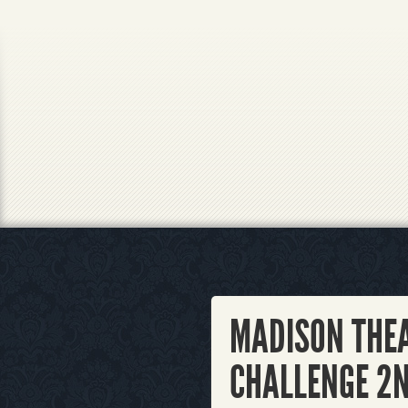
MADISON THE
CHALLENGE 2