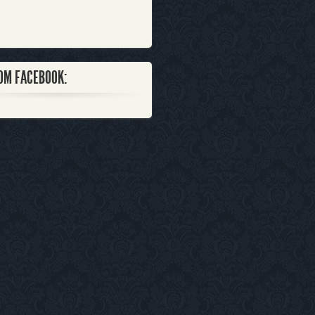
OM FACEBOOK: