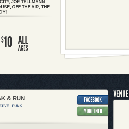
CITY, JOE TELLMANN
SE, OFF THE AIR, THE
OY!
R
10
ALL
$
AGES
VENUE
K & RUN
FACEBOOK
ATIVE
PUNK
MORE INFO