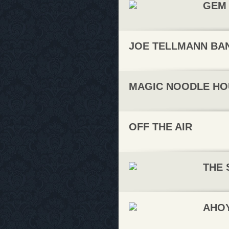
GEM 
JOE TELLMANN BA
MAGIC NOODLE HO
OFF THE AIR
THE 
AHO