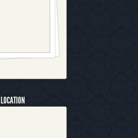
 LOCATION