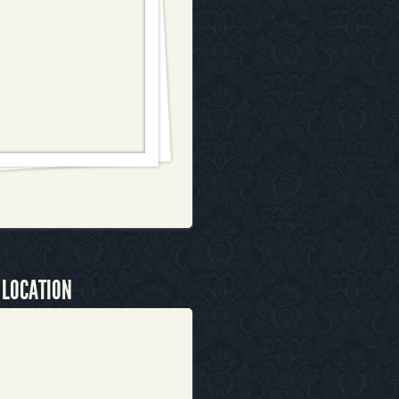
 LOCATION