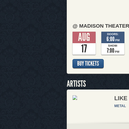
@ MADISON THEATE
AUG
DOORS:
6:00
PM
17
SHOW:
7:00
PM
BUY TICKETS
ARTISTS
LIKE
METAL