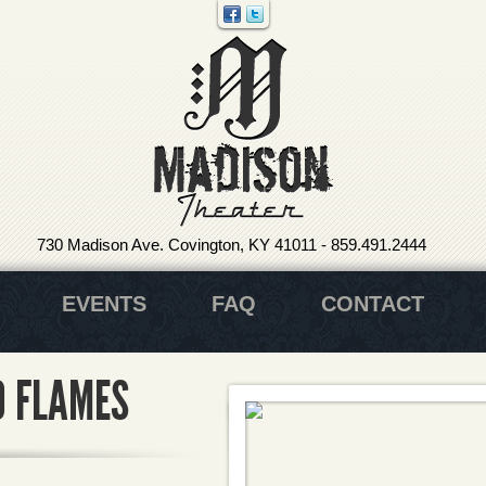
730 Madison Ave. Covington, KY 41011
-
859.491.2444
EVENTS
FAQ
CONTACT
O FLAMES