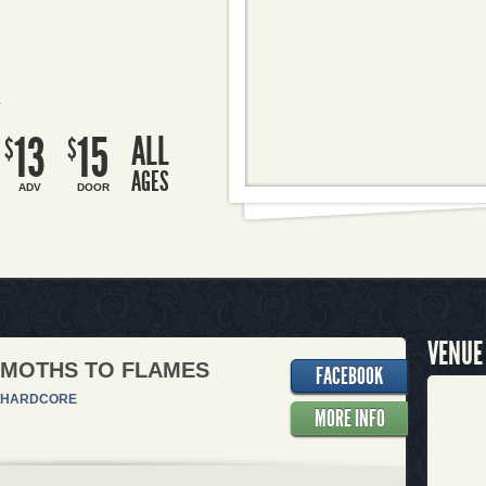
R
13
15
ALL
$
$
AGES
ADV
DOOR
VENUE
 MOTHS TO FLAMES
FACEBOOK
HARDCORE
MORE INFO