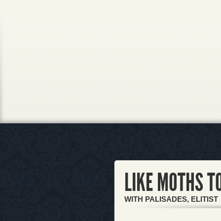
LIKE MOTHS T
WITH PALISADES, ELITIST