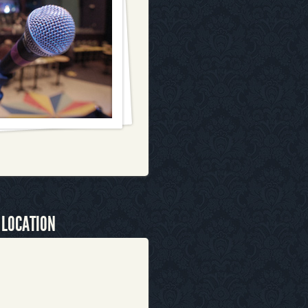
 LOCATION