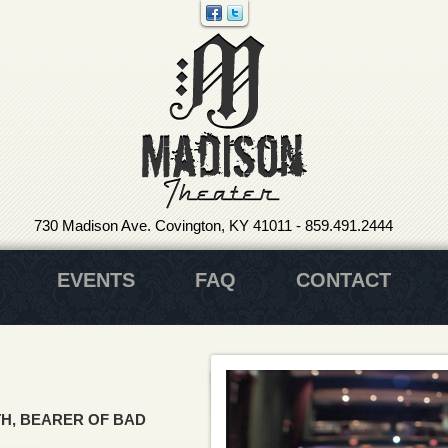
730 Madison Ave. Covington, KY 41011
-
859.491.2444
EVENTS
FAQ
CONTACT
H, BEARER OF BAD