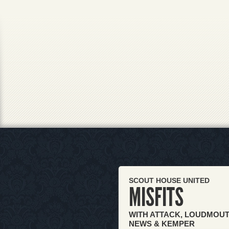
SCOUT HOUSE UNITED
MISFITS
WITH ATTACK, LOUDMOUT
NEWS & KEMPER