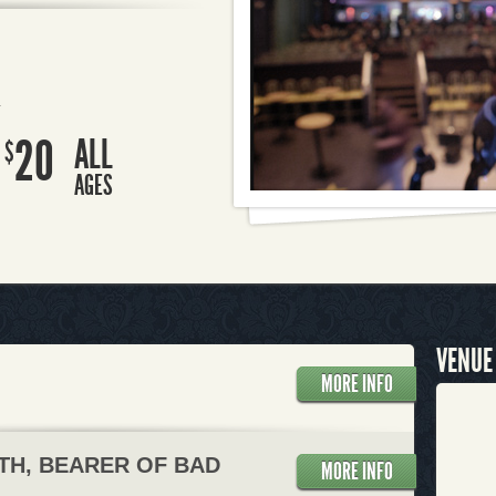
R
20
ALL
$
AGES
VENUE
MORE INFO
TH, BEARER OF BAD
MORE INFO