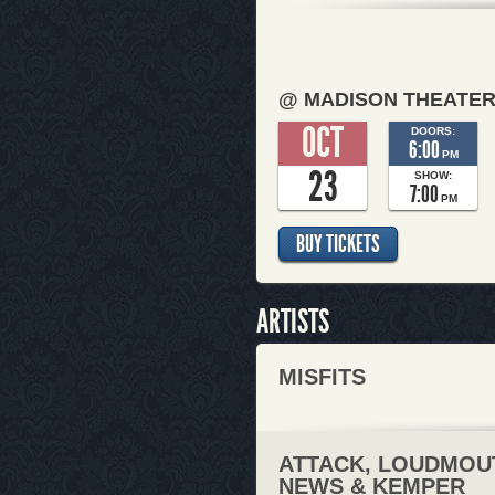
@ MADISON THEATE
OCT
DOORS:
6:00
PM
23
SHOW:
7:00
PM
BUY TICKETS
ARTISTS
MISFITS
ATTACK, LOUDMOU
NEWS & KEMPER