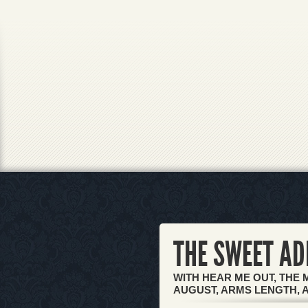
THE SWEET AD
WITH HEAR ME OUT, THE 
AUGUST, ARMS LENGTH, 