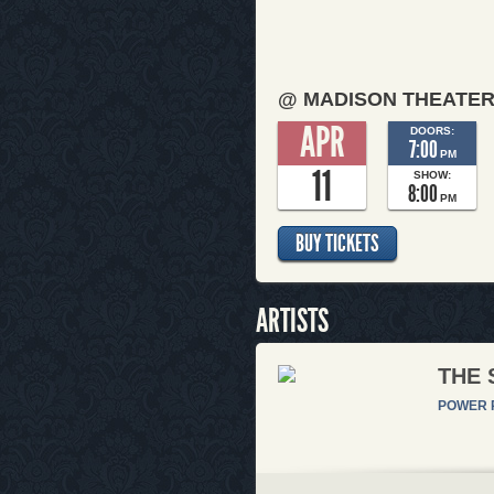
@ MADISON THEATE
APR
DOORS:
7:00
PM
11
SHOW:
8:00
PM
BUY TICKETS
ARTISTS
THE 
POWER 