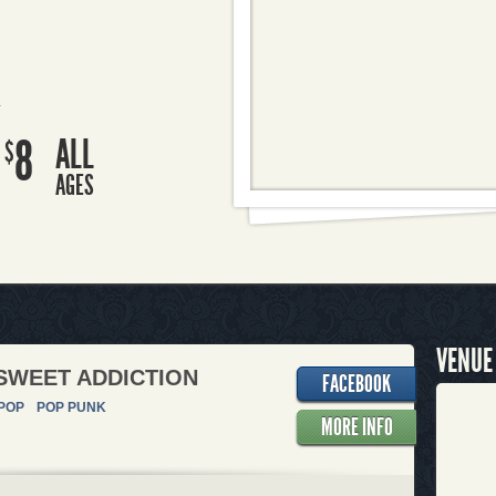
R
8
ALL
$
AGES
VENUE
SWEET ADDICTION
FACEBOOK
POP
POP PUNK
MORE INFO