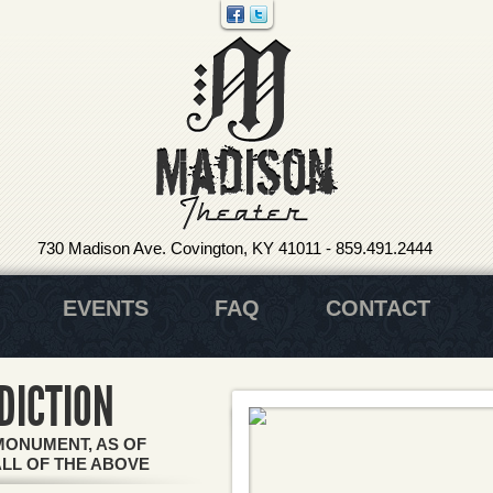
730 Madison Ave. Covington, KY 41011
-
859.491.2444
EVENTS
FAQ
CONTACT
DICTION
MONUMENT, AS OF
ALL OF THE ABOVE