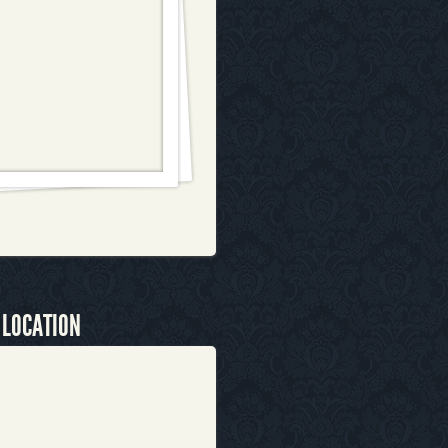
 LOCATION