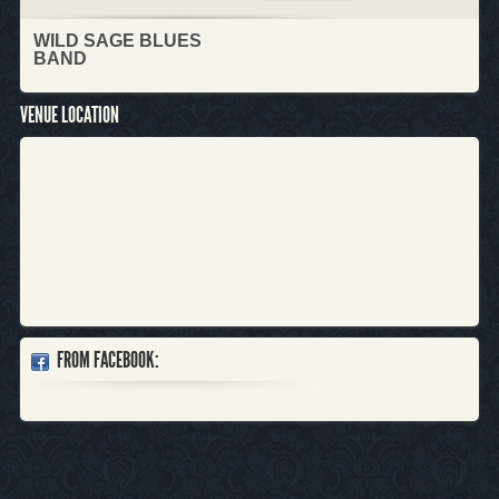
WILD SAGE BLUES
BAND
VENUE LOCATION
FROM FACEBOOK: