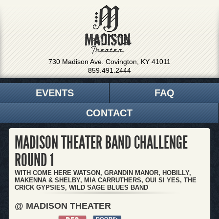
730 Madison Ave. Covington, KY 41011
859.491.2444
EVENTS
FAQ
CONTACT
MADISON THEATER BAND CHALLENGE
ROUND 1
WITH COME HERE WATSON, GRANDIN MANOR, HOBILLY,
MAKENNA & SHELBY, MIA CARRUTHERS, OUI SI YES, THE
CRICK GYPSIES, WILD SAGE BLUES BAND
@ MADISON THEATER
DOORS: