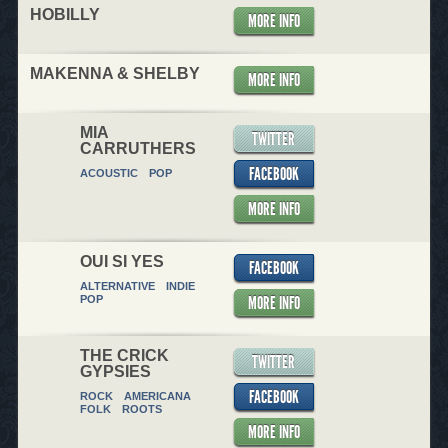
HOBILLY
MORE INFO
MAKENNA & SHELBY
MORE INFO
MIA
TWITTER
CARRUTHERS
FACEBOOK
ACOUSTIC
POP
MORE INFO
OUI SI YES
FACEBOOK
ALTERNATIVE
INDIE
MORE INFO
POP
THE CRICK
TWITTER
GYPSIES
FACEBOOK
ROCK
AMERICANA
FOLK
ROOTS
MORE INFO