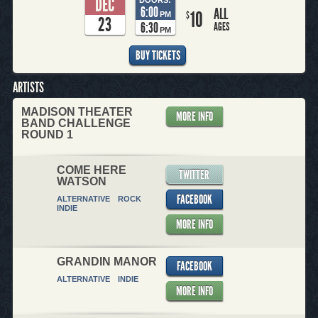
DEC
6:00
ALL
10
$
PM
23
6:30
AGES
PM
BUY TICKETS
ARTISTS
MADISON THEATER
MORE INFO
BAND CHALLENGE
ROUND 1
COME HERE
TWITTER
WATSON
FACEBOOK
ALTERNATIVE
ROCK
INDIE
MORE INFO
GRANDIN MANOR
FACEBOOK
ALTERNATIVE
INDIE
MORE INFO