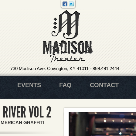
730 Madison Ave. Covington, KY 41011
-
859.491.2444
EVENTS
FAQ
CONTACT
 RIVER VOL 2
AMERICAN GRAFFITI