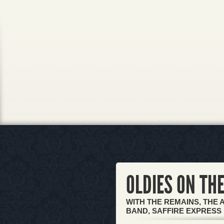
OLDIES ON THE
WITH THE REMAINS, THE 
BAND, SAFFIRE EXPRESS