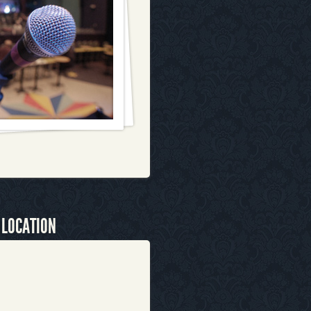
 LOCATION