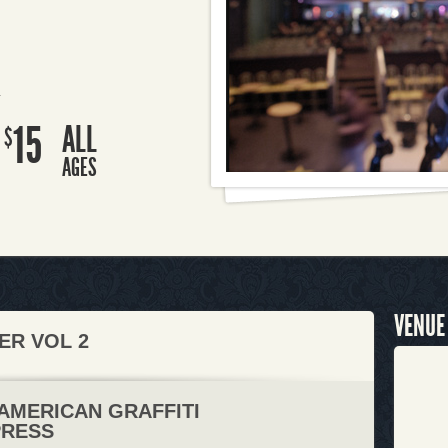
R
15
ALL
$
AGES
VENUE
ER VOL 2
 AMERICAN GRAFFITI
PRESS