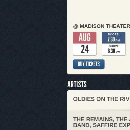
@ MADISON THEATE
AUG
DOORS:
7:30
PM
24
SHOW:
8:30
PM
BUY TICKETS
ARTISTS
OLDIES ON THE RIV
THE REMAINS, THE
BAND, SAFFIRE EX