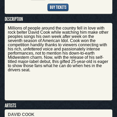
BUY TICKETS
DESCRIPTION
Millions of people around the country fell in love with
rock belter David Cook while watching him make other
peoples songs his own week after week on the
seventh season of American Idol. Cook won the
competition handily thanks to viewers connecting with
his rich, unfettered voice and passionately intense
performances, not to mention his down-to-earth
Midwestern charm. Now, with the release of his self-
titled major-label debut, this gifted 25-year-old is eager
to show those fans what he can do when hes in the
drivers seat.
ARTISTS
DAVID COOK